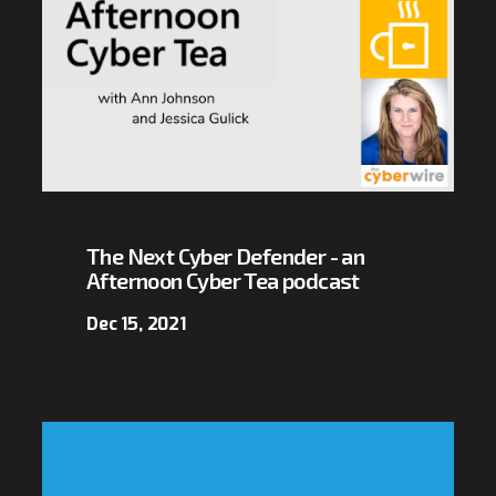
The Next Cyber Defender - an
Afternoon Cyber Tea podcast
Dec 15, 2021