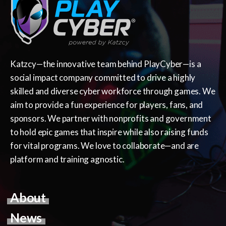
Katzcy—the innovative team behind PlayCyber—is a
social impact company committed to drive a highly
skilled and diverse cyber workforce through games. We
aim to provide a fun experience for players, fans, and
sponsors. We partner with nonprofits and government
to hold epic games that inspire while also raising funds
for vital programs. We love to collaborate—and are
platform and training agnostic.
About
News