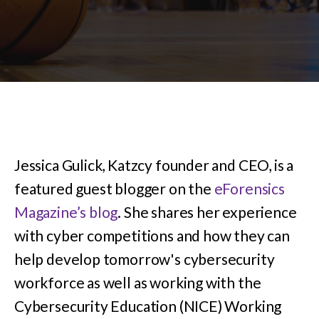
Jessica Gulick, Katzcy founder and CEO, is a
featured guest blogger on the
eForensics
Magazine’s blog
. She shares her experience
with cyber competitions and how they can
help develop tomorrow's cybersecurity
workforce as well as working with the
Cybersecurity Education (NICE) Working