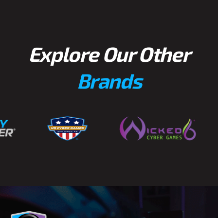
Explore Our Other
Brands