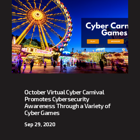
October Virtual Cyber Carnival
Promotes Cybersecurity
Awareness Through a Variety of
Cyber Games
Sep 29, 2020