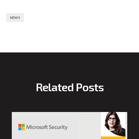
NEWS
Related Posts