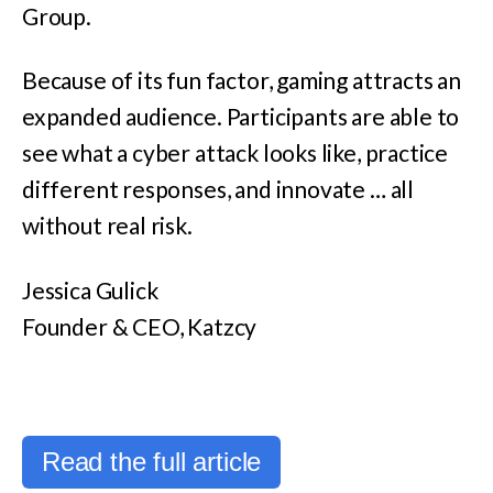
Group.
Because of its fun factor, gaming attracts an
expanded audience. Participants are able to
see what a cyber attack looks like, practice
different responses, and innovate … all
without real risk.
Jessica Gulick
Founder & CEO, Katzcy
Read the full article