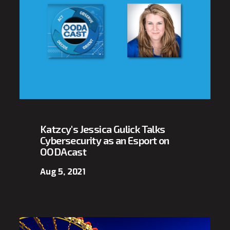
Katzcy's Jessica Gulick Talks
Cybersecurity as an Esport on
OODAcast
Aug 5, 2021