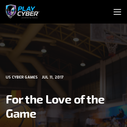
US CYBER GAMES
JUL 11, 2017
For the Love of the
Game