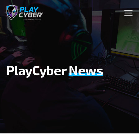
PlayCyber
News