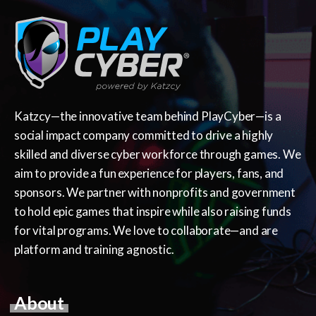
Katzcy—the innovative team behind PlayCyber—is a
social impact company committed to drive a highly
skilled and diverse cyber workforce through games. We
aim to provide a fun experience for players, fans, and
sponsors. We partner with nonprofits and government
to hold epic games that inspire while also raising funds
for vital programs. We love to collaborate—and are
platform and training agnostic.
About