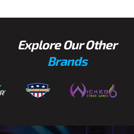
Explore Our Other
Brands