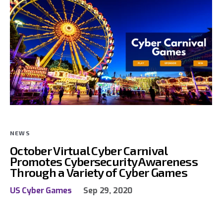
NEWS
October Virtual Cyber Carnival
Promotes Cybersecurity Awareness
Through a Variety of Cyber Games
US Cyber Games
Sep 29, 2020