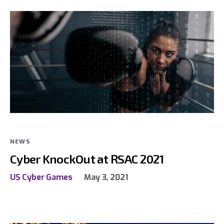
NEWS
Cyber KnockOut at RSAC 2021
US Cyber Games
May 3, 2021